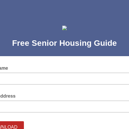
Free Senior Housing Guide
Name
Address