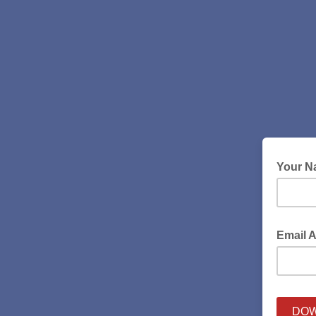
Your 
Email 